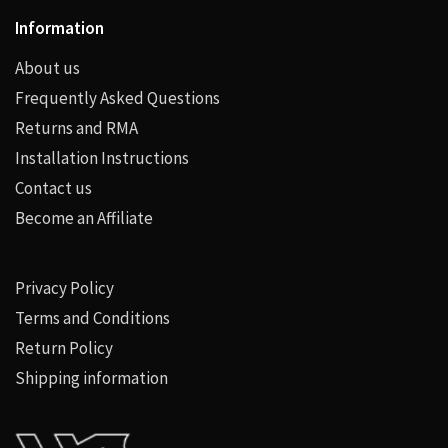
Information
About us
Frequently Asked Questions
Returns and RMA
Installation Instructions
Contact us
Become an Affiliate
Privacy Policy
Terms and Conditions
Return Policy
Shipping information