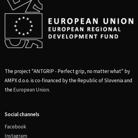
The project "ANTGRIP - Perfect grip, no matter what" by
AMPX d.o.o. is co-financed by the Republic of Slovenia and
the
European Union
.
Social channels
Facebook
Instagram