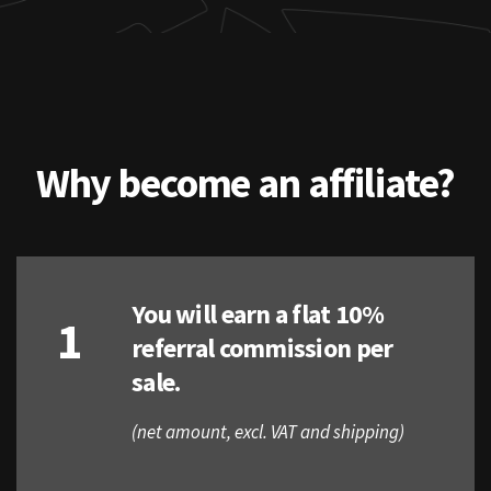
Why become an affiliate?
You will earn a flat 10%
1
referral commission per
sale.
(net amount, excl. VAT and shipping)