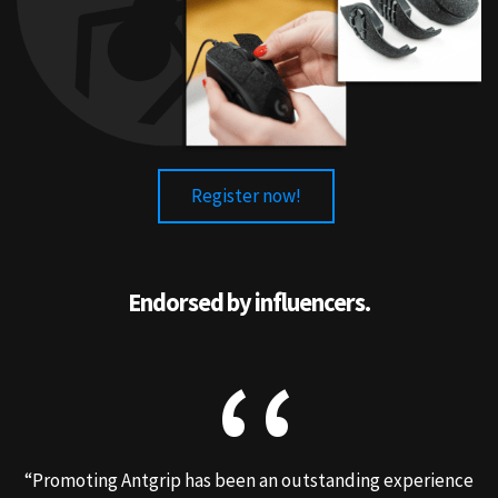
Register now!
Endorsed by influencers.
“Promoting Antgrip has been an outstanding experience