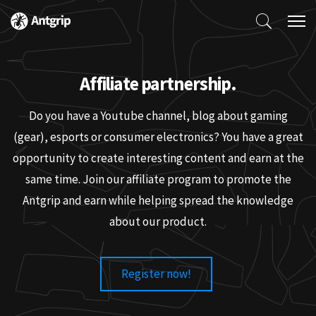
Affiliate partnership.
Do you have a Youtube channel, blog about gaming
(gear), esports or consumer electronics? You have a great
opportunity to create interesting content and earn at the
same time. Join our affiliate program to promote the
Antgrip and earn while helping spread the knowledge
about our product.
Register now!