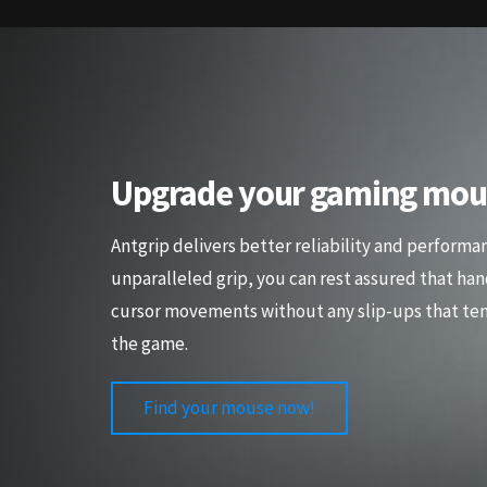
Upgrade your gaming mou
Antgrip delivers better reliability and performa
unparalleled grip, you can rest assured that han
cursor movements without any slip-ups that ten
the game.
Find your mouse now!