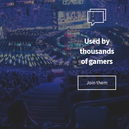
e trying it for the first time, I was afraid due to
An
ugh texture of the grip - but once I started using
perform
grip, it became second nature and every other
better an
Used by
mouse I try just does not feel "right".
thousands
of gamers
Nusa "PlagueRat6" Klepec
League of Legends personality
Join them