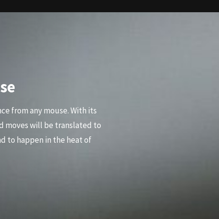
se
nce from any mouse. With its
d moves will be translated to
d to happen in the heat of