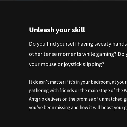
Unleash your skill
Do you find yourself having sweaty hands
other tense moments while gaming? Do yo
your mouse or joystick slipping?
It doesn’t matter if it’s in your bedroom, at your 
gathering with friends or the main stage of the
Antgrip delivers on the promise of unmatched g
you’ve been missing and how it will boost your 