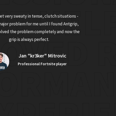
t very sweaty in tense, clutch situations -
Before trying 
major problem for me until I found Antgrip,
the rough text
solved the problem completely and now the
Antgrip, it
grip is always perfect.
mouse
Jan "kr3ker" Mitrovic
Professional Fortnite player