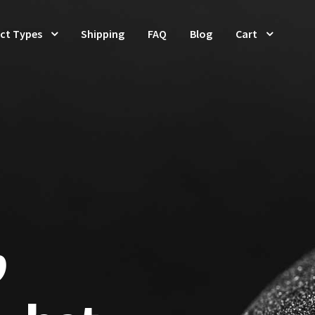
ct Types
Shipping
FAQ
Blog
Cart
p