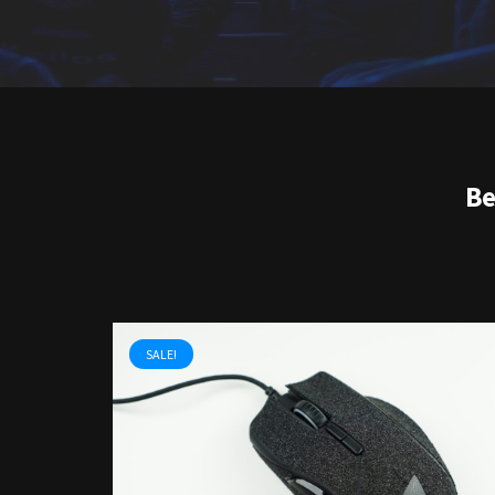
Be
SALE!