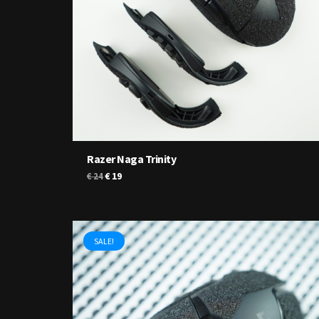
Razer Naga Trinity
Original
Current
€
19
€
24
price
price
was:
is:
€ 24.
€ 19.
SALE!