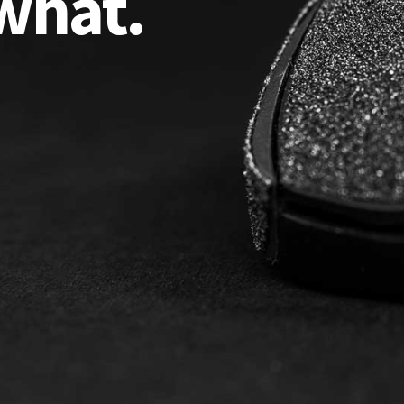
what.