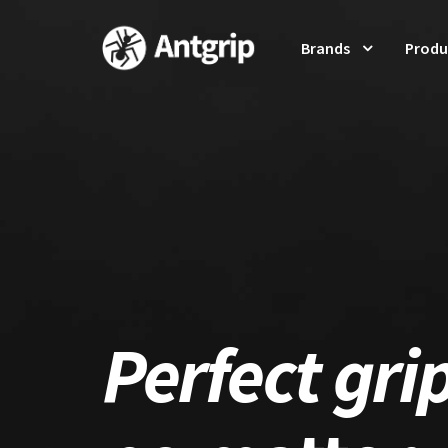
Brands
Produ
Perfect gri