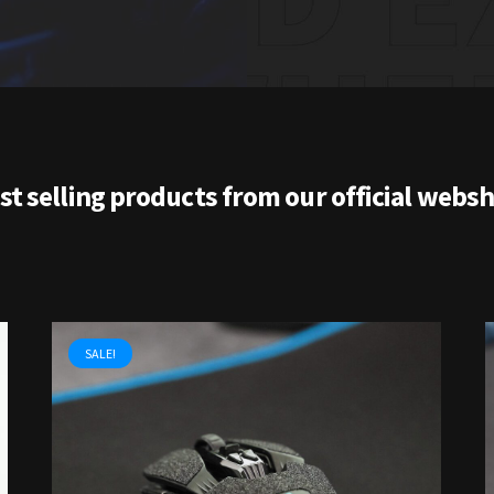
st selling products from our official webs
SALE!