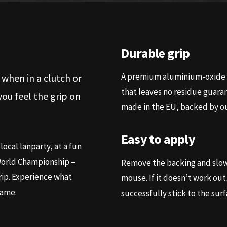
Durable grip
A premium aluminium-oxide b
 when in a clutch or
that leaves no residue guaran
u feel the grip on
made in the EU, backed by ou
Easy to apply
local lanparty, at a fun
 World Championship –
Remove the backing and slowl
rip. Experience what
mouse. If it doesn’t work out, 
game.
successfully stick to the surf