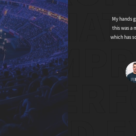
tgrip measurably improved my gaming
My hands ge
ance, as the mouse now just fits in my hand
this was a 
d no longer I feel it slipping out of my sweaty
which has 
palms during streaming marathons.
Tadej "cozzix" Žinkovič
Slovenian Twitch streamer