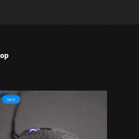
hop
SALE!