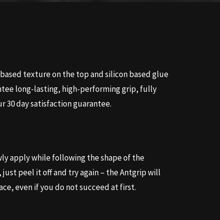
ased texture on the top and silicon based glue
tee long-lasting, high-performing grip, fully
r 30 day satisfaction guarantee.
y apply while following the shape of the
just peel it off and try again – the Antgrip will
ace, even if you do not succeed at first.