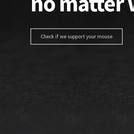
no matter 
Check if we support your mouse