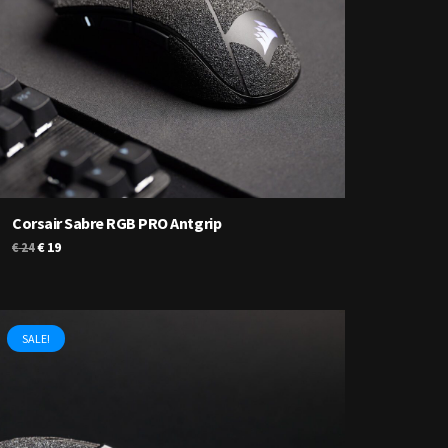
Corsair Sabre RGB PRO Antgrip
Original
Current
€
19
€
24
price
price
was:
is:
€ 24.
€ 19.
SALE!