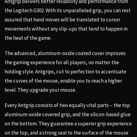
Antgrip delivers better reliability and performance from
the Logitech G302. With its unparalleled grip, you can rest
assured that hand moves will be translated to cursor
movements without any slip-ups that tend to happen in
the heat of the game.
The advanced, aluminum-oxide coated cover improves
the gaming experience for all players, no matter the
holding style. Antgrips, cut to perfection to accentuate
the curves of the mouse, enable you to reach a higher
level. They upgrade your mouse.
Every Antgrip consists of two equally vital parts – the top
aluminum-oxide covered grip, and the silicon-based glue
on the bottom. They guarantee a superior grip experience
on the top, and a strong seal to the surface of the mouse