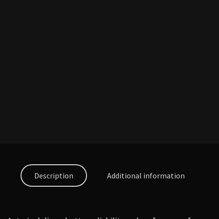
Description
Additional information