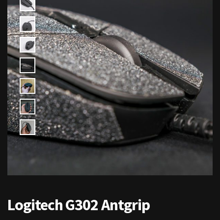
Logitech G302 Antgrip