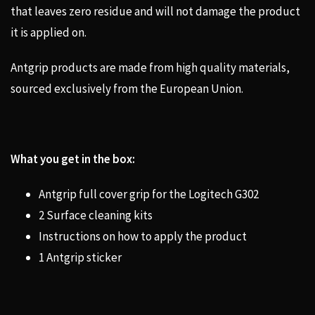
that leaves zero residue and will not damage the product
it is applied on.
Antgrip products are made from high quality materials,
sourced exclusively from the European Union.
What you get in the box:
Antgrip full cover grip for the Logitech G302
2 Surface cleaning kits
Instructions on how to apply the product
1 Antgrip sticker