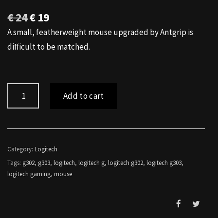
Original
Current
€
24
€
19
price
price
A small, featherweight mouse upgraded by Antgrip is
was:
is:
difficult to be matched.
€ 24.
€ 19.
Logitech
Add to cart
G302
Antgrip
quantity
Category:
Logitech
Tags:
g302
,
g303
,
logitech
,
logitech g
,
logitech g302
,
logitech g303
,
logitech gaming
,
mouse