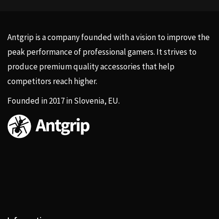
Antgrip is a company founded with a vision to improve the
peak performance of professional gamers. It strives to
produce premium quality accessories that help
competitors reach higher.
Founded in 2017 in Slovenia, EU.