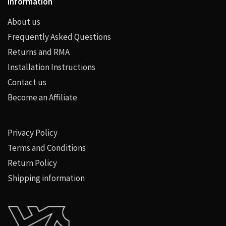
Information
About us
Frequently Asked Questions
Returns and RMA
Installation Instructions
Contact us
Become an Affiliate
Privacy Policy
Terms and Conditions
Return Policy
Shipping information