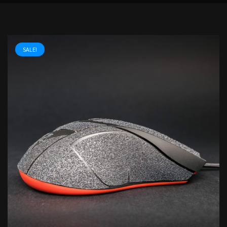
SALE!