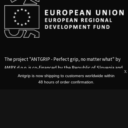
The project "ANTGRIP - Perfect grip, no matter what" by
AMPX d.o.o. is co-financed by the Republic of Slovenia and
X
the
European Union
.
Antgrip is now shipping to customers worldwide within
48 hours of order confirmation.
Social channels
Facebook
Instagram
Twitter us