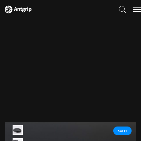
SALE!