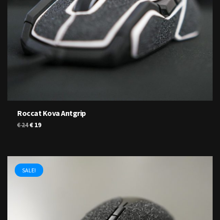
Roccat Kova Antgrip
Original
Current
€
19
€
24
price
price
was:
is:
€ 24.
€ 19.
SALE!