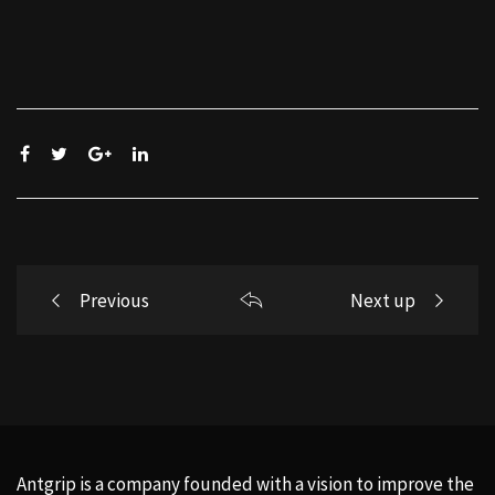
Post
Previous
Next up
navigation
Antgrip is a company founded with a vision to improve the