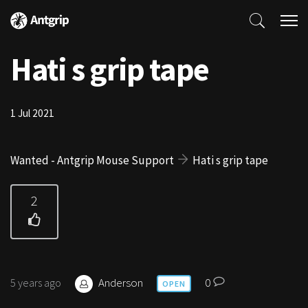
Hati s grip tape
1 Jul 2021
Wanted - Antgrip Mouse Support
Hati s grip tape
2
Anderson
0
5 years ago
OPEN