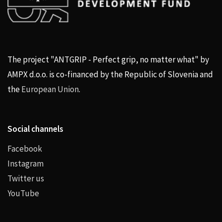
The project "ANTGRIP - Perfect grip, no matter what" by
AMPX d.o.o. is co-financed by the Republic of Slovenia and
the
European Union
.
Social channels
Facebook
Instagram
Twitter us
YouTube