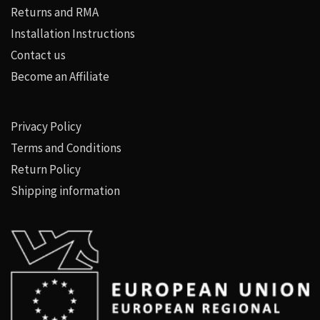
Returns and RMA
Installation Instructions
Contact us
Become an Affiliate
Privacy Policy
Terms and Conditions
Return Policy
Shipping information