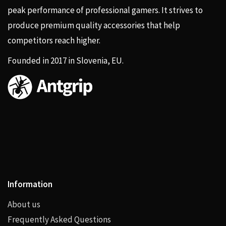
peak performance of professional gamers. It strives to
produce premium quality accessories that help
competitors reach higher.
Founded in 2017 in Slovenia, EU.
Information
About us
Frequently Asked Questions