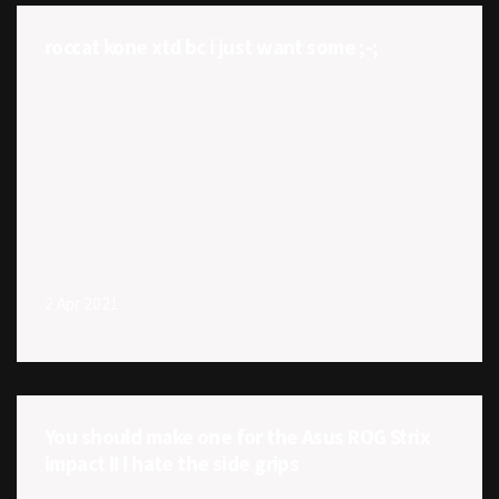
roccat kone xtd bc i just want some ;-;
2 Apr 2021
You should make one for the Asus ROG Strix
impact II I hate the side grips