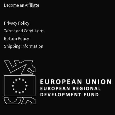
Become an Affiliate
Privacy Policy
Terms and Conditions
Return Policy
Shipping information