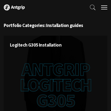
Portfolio Categories:
Installation guides
Logitech G305 Installation