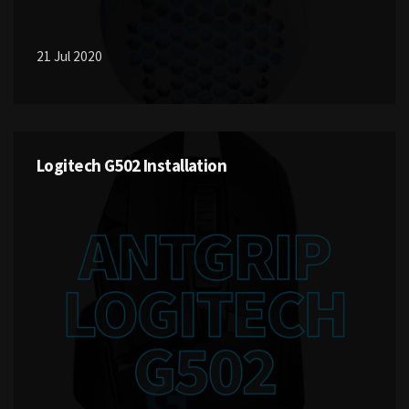
21 Jul 2020
Logitech G502 Installation