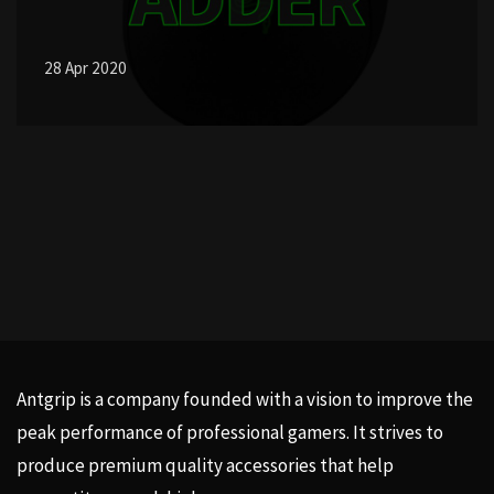
28 Apr 2020
Antgrip is a company founded with a vision to improve the
peak performance of professional gamers. It strives to
produce premium quality accessories that help