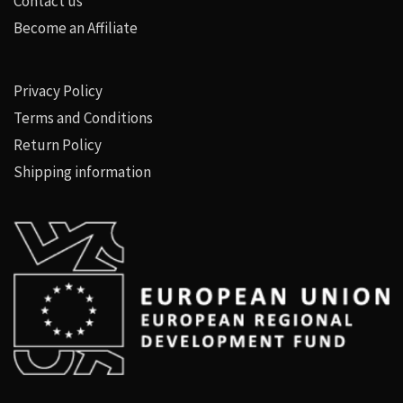
Contact us
Become an Affiliate
Privacy Policy
Terms and Conditions
Return Policy
Shipping information