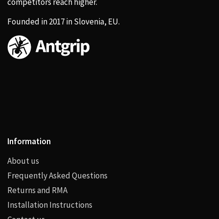
competitors reach higher.
Founded in 2017 in Slovenia, EU.
Information
About us
Frequently Asked Questions
Returns and RMA
Installation Instructions