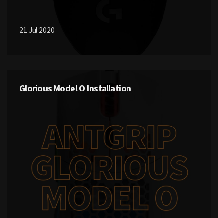
21 Jul 2020
Glorious Model O Installation