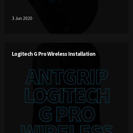
3 Jun 2020
Logitech G Pro Wireless Installation