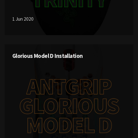
1 Jun 2020
Glorious Model D Installation