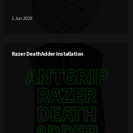
1 Jun 2020
Razer DeathAdder Installation