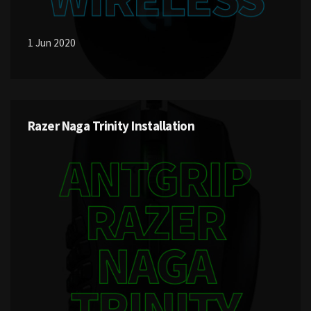
1 Jun 2020
Razer Naga Trinity Installation