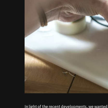
In light of the recent developments, we wanted 