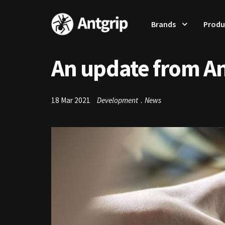
Brands
Produ
An update from A
18 Mar 2021
Development
.
News