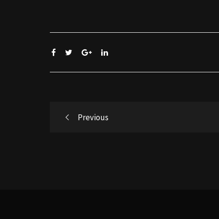
Post
Previous
navigation