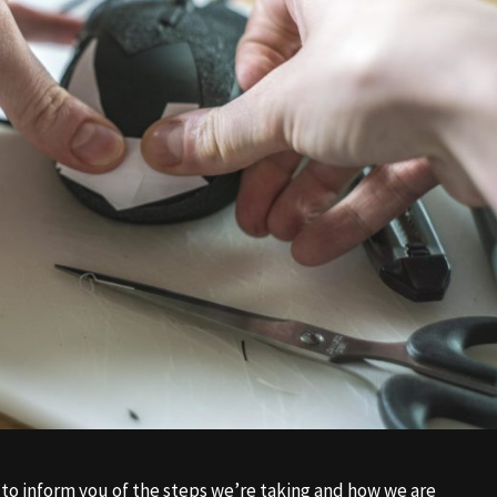
to inform you of the steps we’re taking and how we are