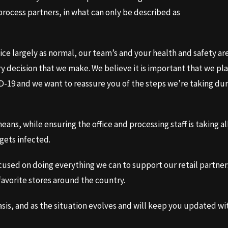
rocess partners, in what can only be described as
ice largely as normal, our team’s and your health and safety ar
ery decision that we make. We believe it is important that we pl
ID-19 and we want to reassure you of the steps we’re taking du
ans, while ensuring the office and processing staff is taking al
gets infected.
cused on doing everything we can to support our retail partner
favorite stores around the country.
basis, and as the situation evolves and will keep you updated wi