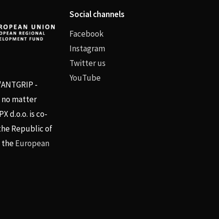
Social channels
Facebook
Instagram
Twitter us
YouTube
 "ANTGRIP -
, no matter
 d.o.o. is co-
the Republic of
d the
European