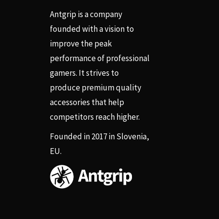
Antgrip is a company
founded with a vision to
improve the peak
performance of professional
gamers. It strives to
produce premium quality
accessories that help
competitors reach higher.
Founded in 2017 in Slovenia,
EU.