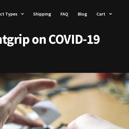
ct Types
Shipping
FAQ
Blog
Cart
ntgrip on COVID-19