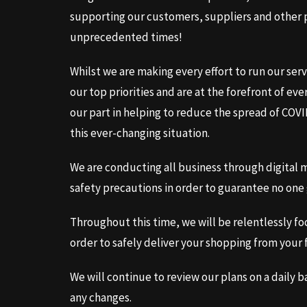
supporting our customers, suppliers and other p
unprecedented times!
Whilst we are making every effort to run our serv
our top priorities and are at the forefront of ev
our part in helping to reduce the spread of COV
this ever-changing situation.
We are conducting all business through digital me
safety precautions in order to guarantee no one 
Throughout this time, we will be relentlessly fo
order to safely deliver your shopping from your 
We will continue to review our plans on a daily 
any changes.