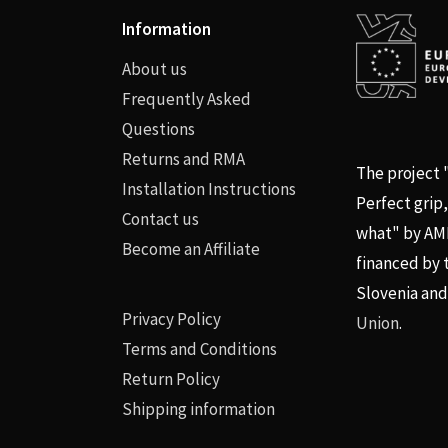
Information
About us
Frequently Asked
Questions
Returns and RMA
The project
Installation Instructions
Perfect grip
Contact us
what" by AMPX
Become an Affiliate
financed by 
Slovenia an
Privacy Policy
Union
.
Terms and Conditions
Return Policy
Shipping information