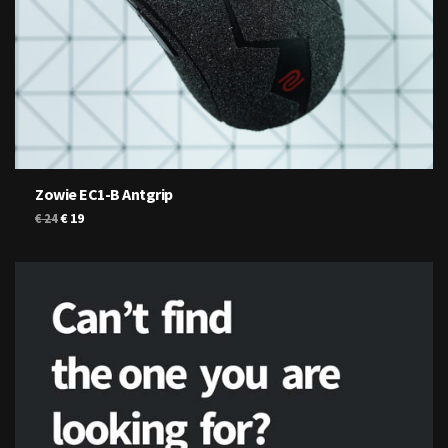
Zowie EC1-B Antgrip
Original
Current
€
19
€
24
price
price
was:
is:
€ 24.
€ 19.