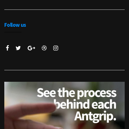
Follow us