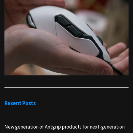
Recent Posts
New generation of Antgrip products for next-generation