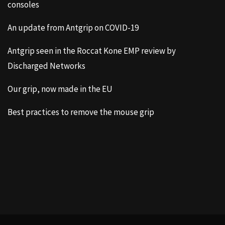
consoles
An update from Antgrip on COVID-19
Antgrip seen in the Roccat Kone EMP review by
Discharged Networks
Our grip, now made in the EU
Best practices to remove the mouse grip