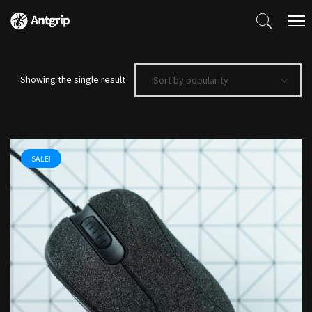
Showing the single result
Sort by popularity
SALE!