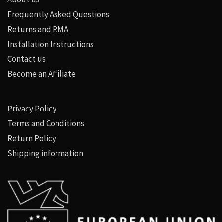
Frequently Asked Questions
Returns and RMA
Installation Instructions
Contact us
Become an Affiliate
Privacy Policy
Terms and Conditions
Return Policy
Shipping information