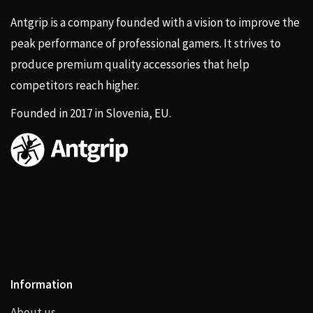
Antgrip is a company founded with a vision to improve the
peak performance of professional gamers. It strives to
produce premium quality accessories that help
competitors reach higher.
Founded in 2017 in Slovenia, EU.
Information
About us