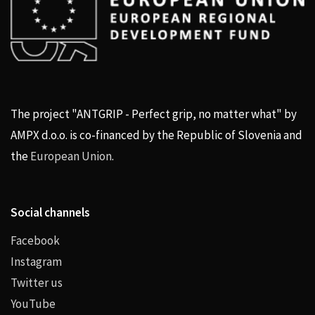
The project "ANTGRIP - Perfect grip, no matter what" by
AMPX d.o.o. is co-financed by the Republic of Slovenia and
the
European Union
.
Social channels
Facebook
Instagram
Twitter us
YouTube