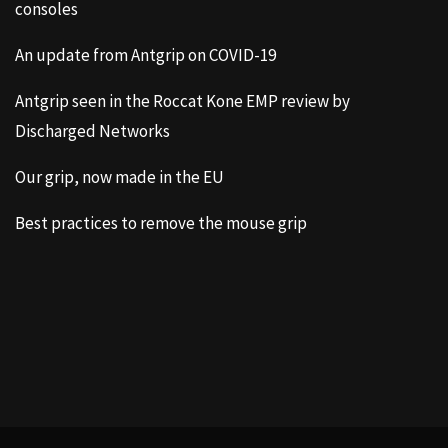
consoles
An update from Antgrip on COVID-19
Antgrip seen in the Roccat Kone EMP review by
Discharged Networks
Our grip, now made in the EU
Best practices to remove the mouse grip