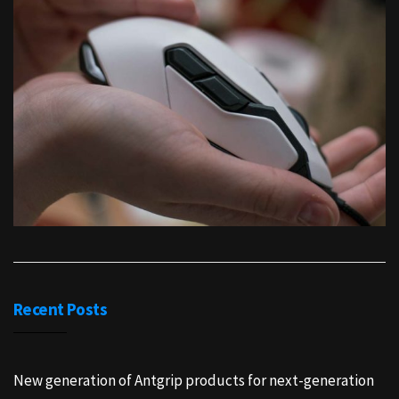
Recent Posts
New generation of Antgrip products for next-generation