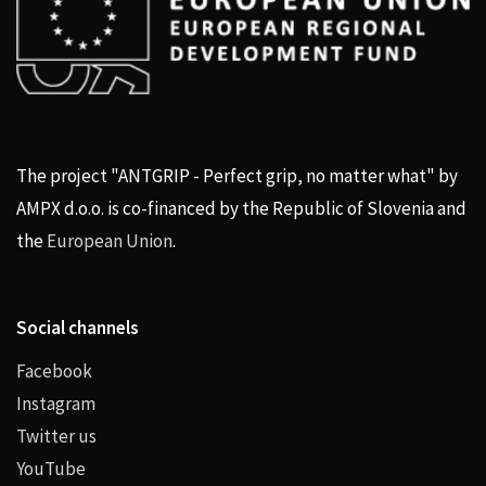
The project "ANTGRIP - Perfect grip, no matter what" by
AMPX d.o.o. is co-financed by the Republic of Slovenia and
the
European Union
.
Social channels
Facebook
Instagram
Twitter us
YouTube