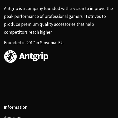
Antgrip is a company founded with a vision to improve the
peak performance of professional gamers. It strives to
produce premium quality accessories that help
competitors reach higher.
Founded in 2017 in Slovenia, EU.
Information
About us