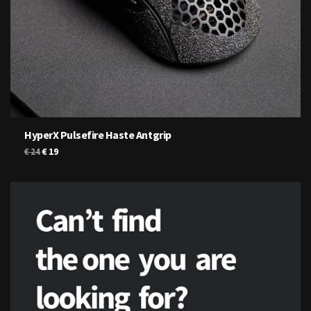
HyperX Pulsefire Haste Antgrip
Original
Current
€
19
€
24
price
price
was:
is:
€ 24.
€ 19.