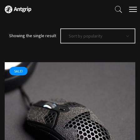
Showing the single result
Sort by popularity
SALE!