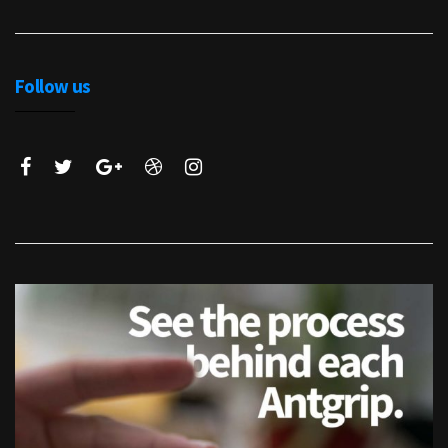
Follow us