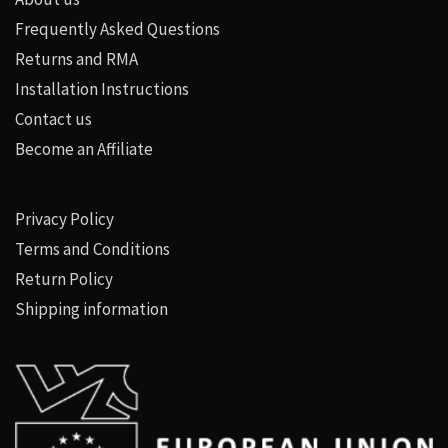
Frequently Asked Questions
Returns and RMA
Installation Instructions
Contact us
Become an Affiliate
Privacy Policy
Terms and Conditions
Return Policy
Shipping information