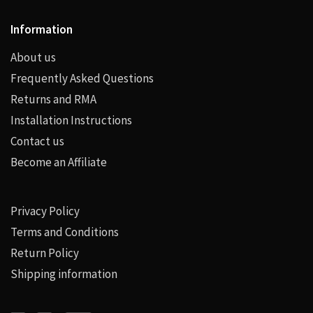
Information
About us
Frequently Asked Questions
Returns and RMA
Installation Instructions
Contact us
Become an Affiliate
Privacy Policy
Terms and Conditions
Return Policy
Shipping information