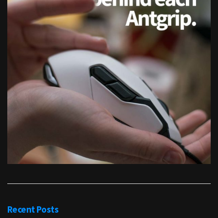
Recent Posts