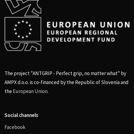
The project "ANTGRIP - Perfect grip, no matter what" by
AMPX d.o.o. is co-financed by the Republic of Slovenia and
the
European Union
.
Social channels
Facebook