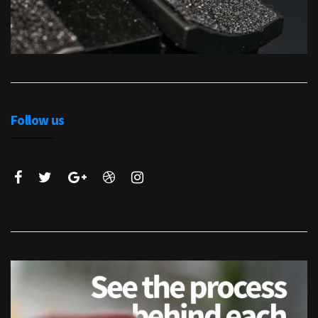
Follow us