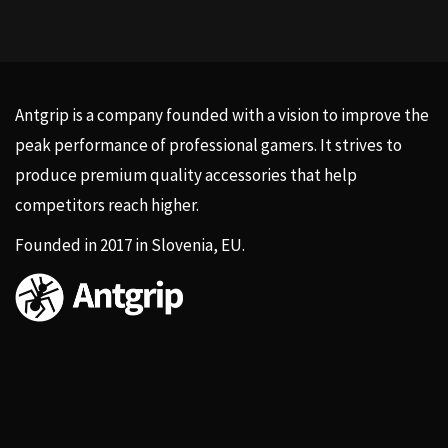
Antgrip is a company founded with a vision to improve the
peak performance of professional gamers. It strives to
produce premium quality accessories that help
competitors reach higher.
Founded in 2017 in Slovenia, EU.