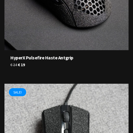
HyperX Pulsefire Haste Antgrip
Original
Current
€
19
€
24
price
price
was:
is:
€ 24.
€ 19.
SALE!