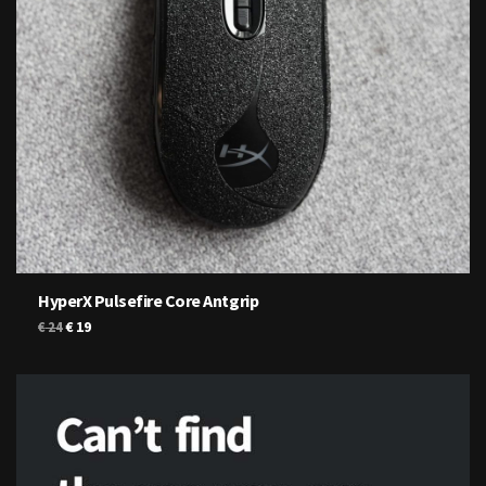
HyperX Pulsefire Core Antgrip
Original
Current
€
19
€
24
price
price
was:
is:
€ 24.
€ 19.