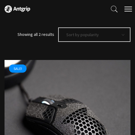
Sorted
Showing all 2 results
Sort by popularity
by
popularity
SALE!