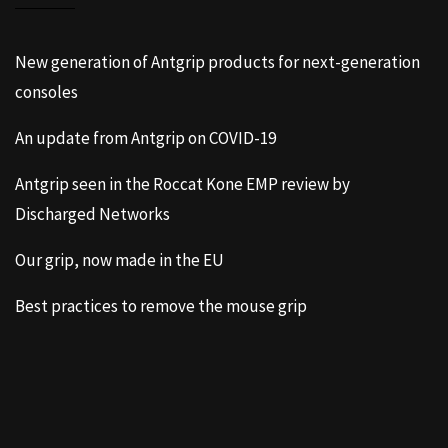
New generation of Antgrip products for next-generation
consoles
An update from Antgrip on COVID-19
Antgrip seen in the Roccat Kone EMP review by
Discharged Networks
Our grip, now made in the EU
Best practices to remove the mouse grip