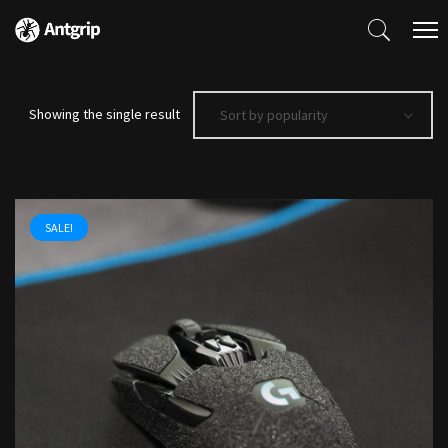
Showing the single result
Sort by popularity
SALE!