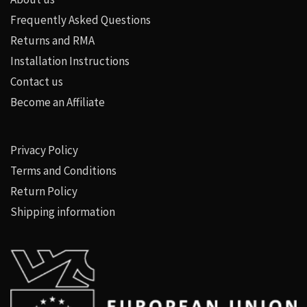
Frequently Asked Questions
Returns and RMA
Installation Instructions
Contact us
Become an Affiliate
Privacy Policy
Terms and Conditions
Return Policy
Shipping information