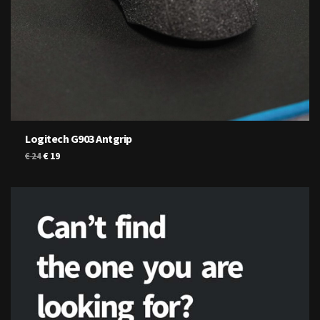
Logitech G903 Antgrip
Original
Current
€
19
€
24
price
price
was:
is:
€ 24.
€ 19.