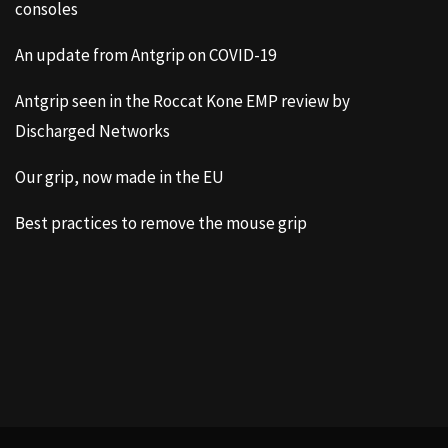
consoles
An update from Antgrip on COVID-19
Antgrip seen in the Roccat Kone EMP review by
Discharged Networks
Our grip, now made in the EU
Best practices to remove the mouse grip