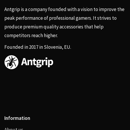
Antgrip is a company founded with a vision to improve the
peak performance of professional gamers. It strives to
produce premium quality accessories that help
competitors reach higher.
Founded in 2017 in Slovenia, EU.
Information
About us