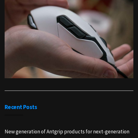
Recent Posts
New generation of Antgrip products for next-generation