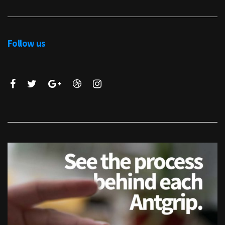
Follow us