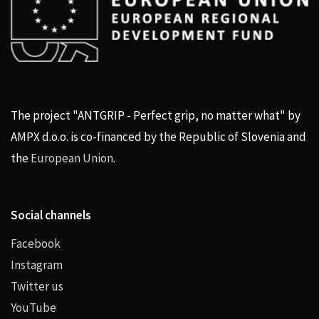
The project "ANTGRIP - Perfect grip, no matter what" by
AMPX d.o.o. is co-financed by the Republic of Slovenia and
the
European Union
.
Social channels
Facebook
Instagram
Twitter us
YouTube