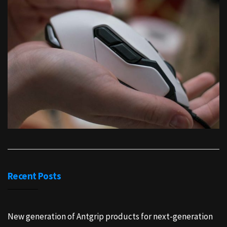
Recent Posts
New generation of Antgrip products for next-generation