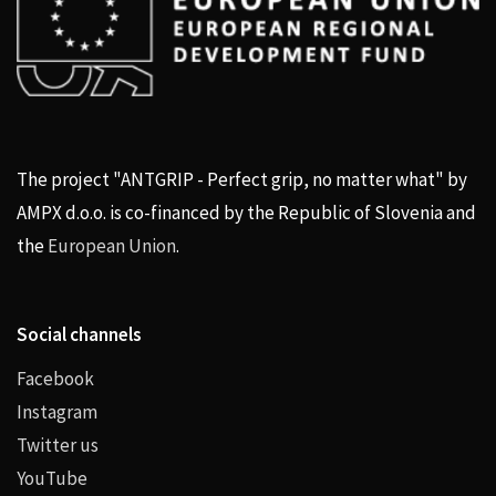
The project "ANTGRIP - Perfect grip, no matter what" by
AMPX d.o.o. is co-financed by the Republic of Slovenia and
the
European Union
.
Social channels
Facebook
Instagram
Twitter us
YouTube