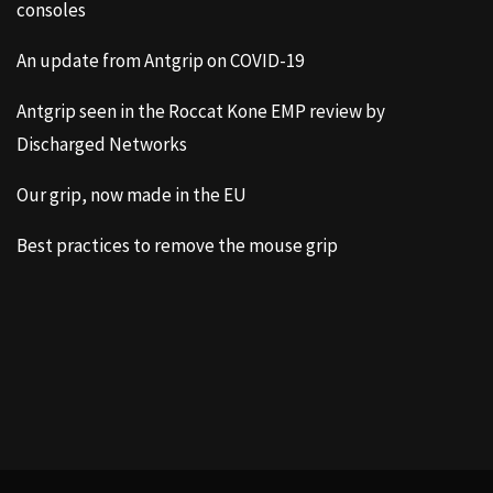
consoles
An update from Antgrip on COVID-19
Antgrip seen in the Roccat Kone EMP review by
Discharged Networks
Our grip, now made in the EU
Best practices to remove the mouse grip