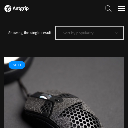
Showing the single result
Sort by popularity
SALE!