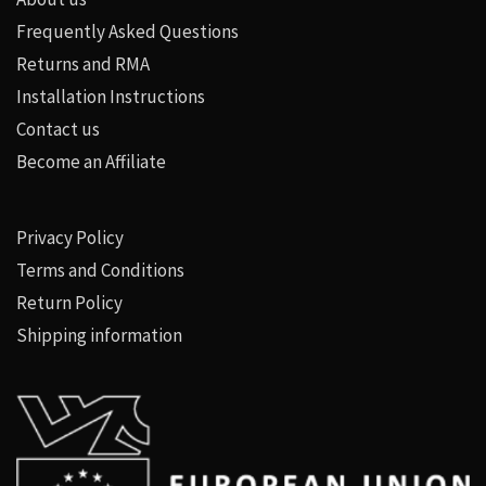
Frequently Asked Questions
Returns and RMA
Installation Instructions
Contact us
Become an Affiliate
Privacy Policy
Terms and Conditions
Return Policy
Shipping information