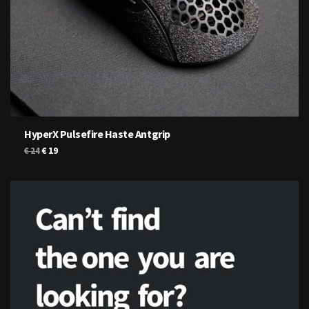
HyperX Pulsefire Haste Antgrip
Original
Current
€
19
€
24
price
price
was:
is:
€ 24.
€ 19.