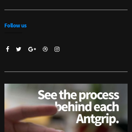
Follow us