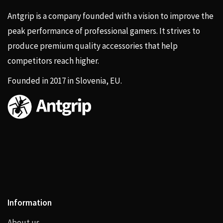
Antgrip is a company founded with a vision to improve the
peak performance of professional gamers. It strives to
produce premium quality accessories that help
competitors reach higher.
Founded in 2017 in Slovenia, EU.
Information
About us