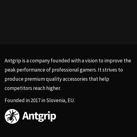
Antgrip is a company founded with a vision to improve the
peak performance of professional gamers. It strives to
produce premium quality accessories that help
competitors reach higher.
Founded in 2017 in Slovenia, EU.