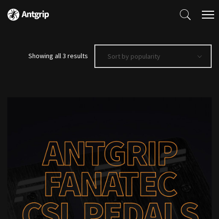
Sorted
Showing all 3 results
Sort by popularity
by
popularity