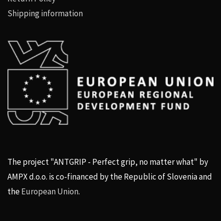
Shipping information
The project "ANTGRIP - Perfect grip, no matter what" by
AMPX d.o.o. is co-financed by the Republic of Slovenia and
the
European Union
.