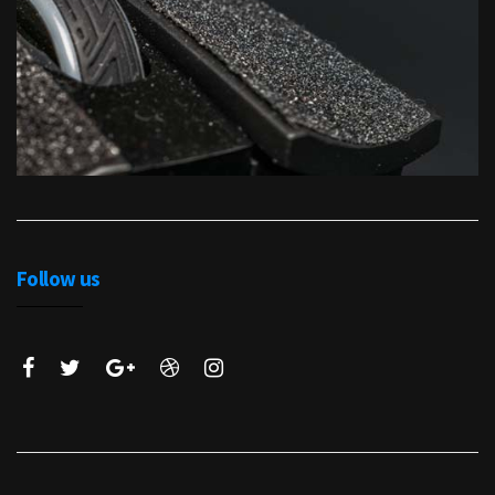
Follow us