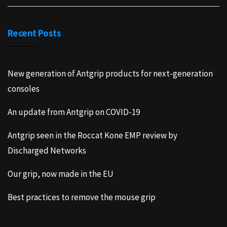
Recent Posts
New generation of Antgrip products for next-generation
consoles
An update from Antgrip on COVID-19
Antgrip seen in the Roccat Kone EMP review by
Discharged Networks
Our grip, now made in the EU
Best practices to remove the mouse grip