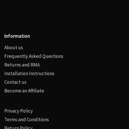
Information
About us
Frequently Asked Questions
Returns and RMA
Installation Instructions
Contact us
Become an Affiliate
Privacy Policy
Terms and Conditions
Return Policy