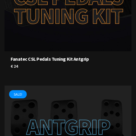
Fanatec CSL Pedals Tuning Kit Antgrip
€
24
SALE!