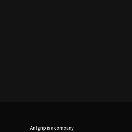
Antgrip is a company