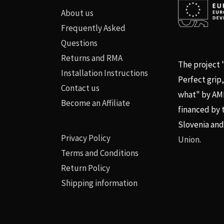
About us
Frequently Asked
Questions
Returns and RMA
The project
Installation Instructions
Perfect grip
Contact us
what" by AMPX
Become an Affiliate
financed by 
Slovenia an
Privacy Policy
Union
.
Terms and Conditions
Return Policy
Shipping information