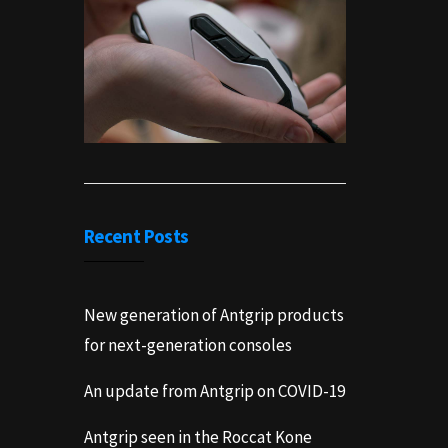
Recent Posts
New generation of Antgrip products
for next-generation consoles
An update from Antgrip on COVID-19
Antgrip seen in the Roccat Kone