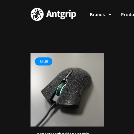
Brands
Produ
SALE!
Razer DeathAdder Antgrip