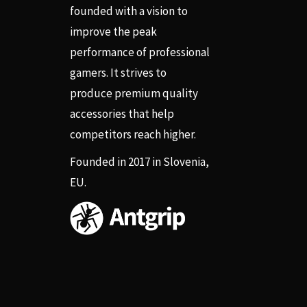
founded with a vision to
improve the peak
performance of professional
gamers. It strives to
produce premium quality
accessories that help
competitors reach higher.
Founded in 2017 in Slovenia,
EU.