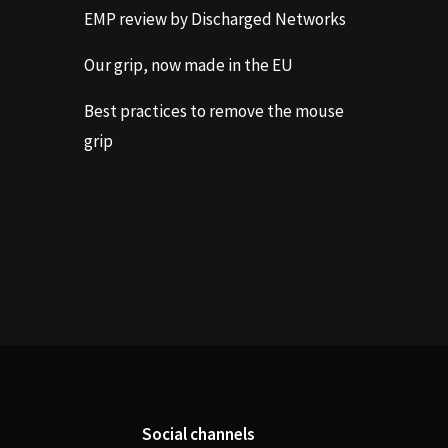
EMP review by Discharged Networks
Our grip, now made in the EU
Best practices to remove the mouse
grip
Social channels