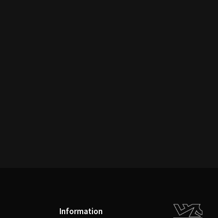
Information