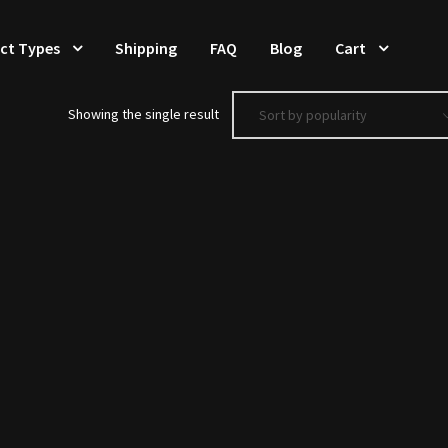
ct Types
Shipping
FAQ
Blog
Cart
Showing the single result
Sort by popularity