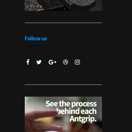
Follow us