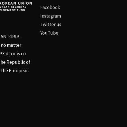
Facebook
Instagram
Twitter us
YouTube
 "ANTGRIP -
, no matter
 d.o.o. is co-
the Republic of
d the
European