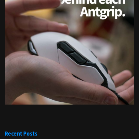
Recent Posts