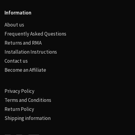
Information
About us
Frequently Asked Questions
Returns and RMA
Installation Instructions
Contact us
Become an Affiliate
Privacy Policy
Terms and Conditions
Return Policy
Shipping information