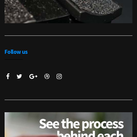
Follow us