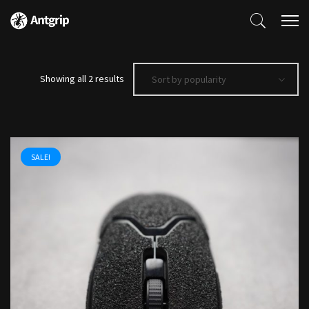
Sorted
Showing all 2 results
Sort by popularity
by
popularity
SALE!