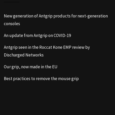
New generation of Antgrip products for next-generation
consoles
An update from Antgrip on COVID-19
Antgrip seen in the Roccat Kone EMP review by
Discharged Networks
Our grip, now made in the EU
Best practices to remove the mouse grip