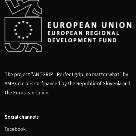
The project "ANTGRIP - Perfect grip, no matter what" by
AMPX d.o.o. is co-financed by the Republic of Slovenia and
the
European Union
.
Social channels
Facebook