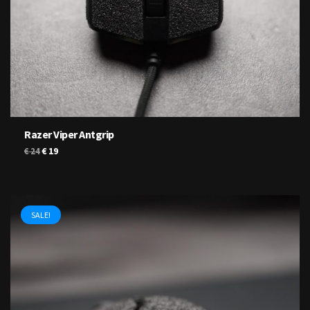
Razer Viper Antgrip
Original
Current
€
19
€
24
price
price
was:
is:
€ 24.
€ 19.
SALE!