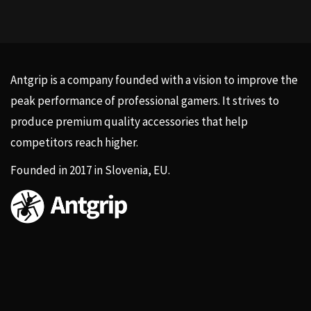
Antgrip is a company founded with a vision to improve the
peak performance of professional gamers. It strives to
produce premium quality accessories that help
competitors reach higher.
Founded in 2017 in Slovenia, EU.