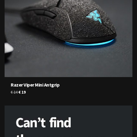
Razer Viper Mini Antgrip
Original
Current
€
19
€
24
price
price
was:
is:
€ 24.
€ 19.