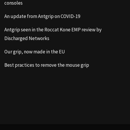
consoles
An update from Antgrip on COVID-19
Antgrip seen in the Roccat Kone EMP review by
Discharged Networks
Our grip, now made in the EU
Best practices to remove the mouse grip