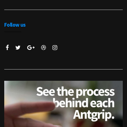
Follow us