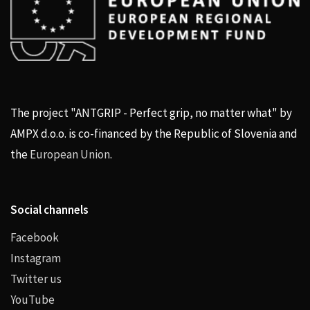
The project "ANTGRIP - Perfect grip, no matter what" by
AMPX d.o.o. is co-financed by the Republic of Slovenia and
the
European Union
.
Social channels
Facebook
Instagram
Twitter us
YouTube