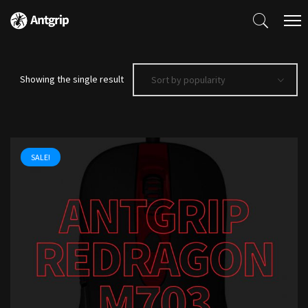
Showing the single result
Sort by popularity
SALE!