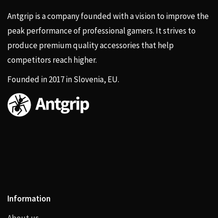
Antgrip is a company founded with a vision to improve the
peak performance of professional gamers. It strives to
produce premium quality accessories that help
competitors reach higher.
Founded in 2017 in Slovenia, EU.
Information
About us