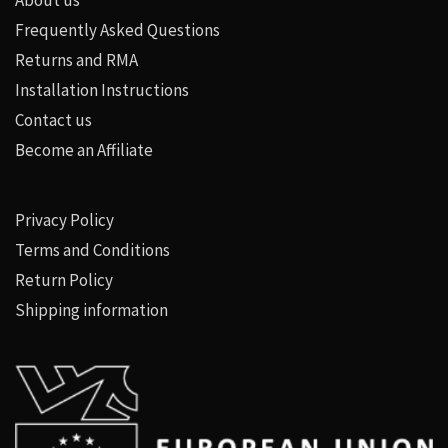
Frequently Asked Questions
Returns and RMA
Installation Instructions
Contact us
Become an Affiliate
Privacy Policy
Terms and Conditions
Return Policy
Shipping information