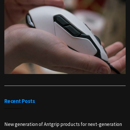
Recent Posts
New generation of Antgrip products for next-generation