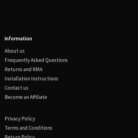
Information
About us
Frequently Asked Questions
Returns and RMA
Installation Instructions
Contact us
Become an Affiliate
Privacy Policy
Terms and Conditions
Return Policy