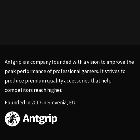
Antgrip is a company founded with a vision to improve the
peak performance of professional gamers. It strives to
produce premium quality accessories that help
competitors reach higher.
Founded in 2017 in Slovenia, EU.