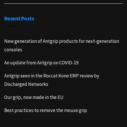
Recent Posts
New generation of Antgrip products for next-generation
consoles
An update from Antgrip on COVID-19
Antgrip seen in the Roccat Kone EMP review by
Discharged Networks
Our grip, now made in the EU
Best practices to remove the mouse grip