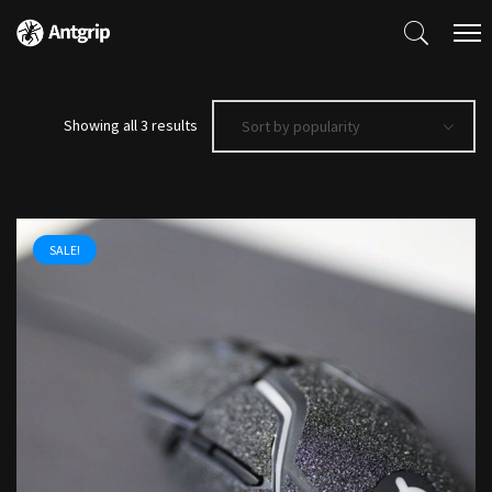
Sorted
Showing all 3 results
Sort by popularity
by
popularity
SALE!