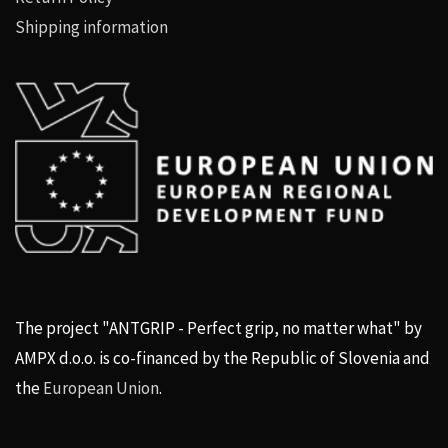
Shipping information
The project "ANTGRIP - Perfect grip, no matter what" by
AMPX d.o.o. is co-financed by the Republic of Slovenia and
the
European Union
.