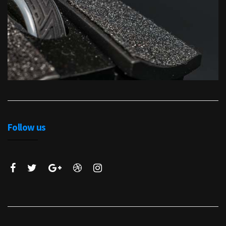
Follow us